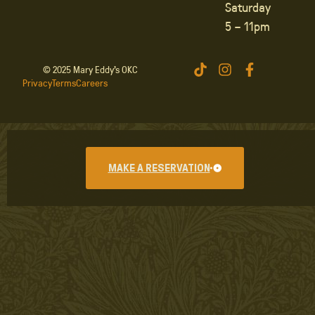
Saturday
5 – 11pm
© 2025 Mary Eddy’s OKC
Privacy
Terms
Careers
MAKE A RESERVATION