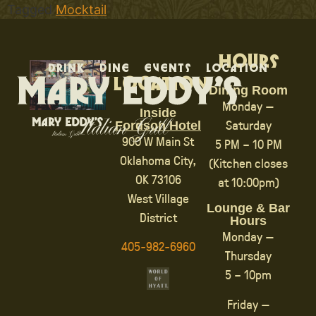
Tagged
Mocktail
Hours
Drink
Dine
Events
Location
Location
Dining Room
Monday —
Inside
Saturday
Fordson Hotel
900 W Main St
5 PM – 10 PM
Oklahoma City,
(Kitchen closes
OK 73106
at 10:00pm)
West Village
Lounge & Bar
District
Hours
Monday —
405-982-6960
Thursday
5 – 10pm
Friday —