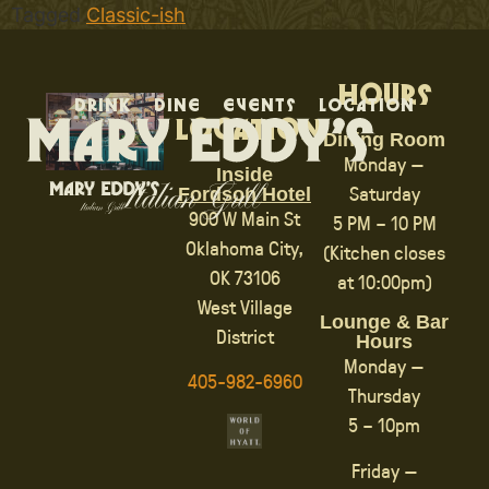
Tagged
Classic-ish
Hours
Drink
Dine
Events
Location
Location
Dining Room
Monday —
Inside
Saturday
Fordson Hotel
900 W Main St
5 PM – 10 PM
Oklahoma City,
(Kitchen closes
OK 73106
at 10:00pm)
West Village
Lounge & Bar
District
Hours
Monday —
405-982-6960
Thursday
5 – 10pm
Friday —