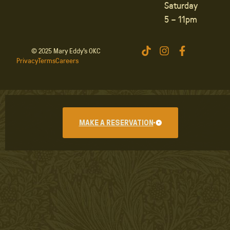
Saturday
5 – 11pm
© 2025 Mary Eddy’s OKC
Privacy
Terms
Careers
MAKE A RESERVATION