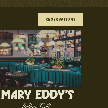
RESERVATIONS