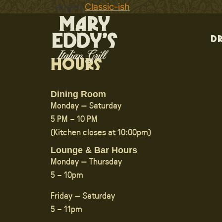
Tagged
Classic-ish
D
Hours
Dining Room
Monday — Saturday
5 PM – 10 PM
(Kitchen closes at 10:00pm)
Lounge & Bar Hours
Monday — Thursday
5 – 10pm
Friday — Saturday
5 – 11pm