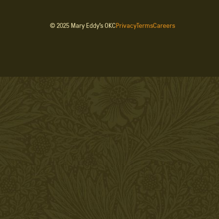
© 2025 Mary Eddy’s OKC
Privacy
Terms
Careers